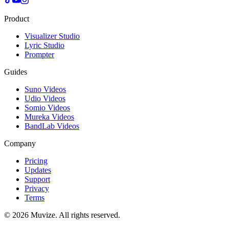
Product
Visualizer Studio
Lyric Studio
Prompter
Guides
Suno Videos
Udio Videos
Somio Videos
Mureka Videos
BandLab Videos
Company
Pricing
Updates
Support
Privacy
Terms
© 2026 Muvize. All rights reserved.