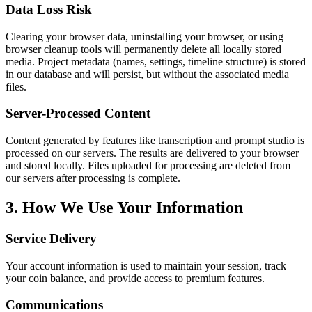
Data Loss Risk
Clearing your browser data, uninstalling your browser, or using
browser cleanup tools will permanently delete all locally stored
media. Project metadata (names, settings, timeline structure) is stored
in our database and will persist, but without the associated media
files.
Server-Processed Content
Content generated by features like transcription and prompt studio is
processed on our servers. The results are delivered to your browser
and stored locally. Files uploaded for processing are deleted from
our servers after processing is complete.
3. How We Use Your Information
Service Delivery
Your account information is used to maintain your session, track
your coin balance, and provide access to premium features.
Communications