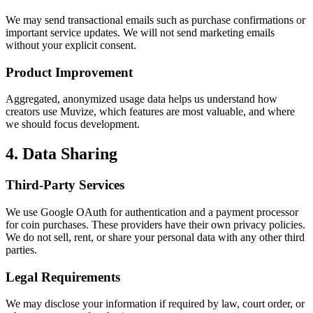
We may send transactional emails such as purchase confirmations or
important service updates. We will not send marketing emails
without your explicit consent.
Product Improvement
Aggregated, anonymized usage data helps us understand how
creators use Muvize, which features are most valuable, and where
we should focus development.
4. Data Sharing
Third-Party Services
We use Google OAuth for authentication and a payment processor
for coin purchases. These providers have their own privacy policies.
We do not sell, rent, or share your personal data with any other third
parties.
Legal Requirements
We may disclose your information if required by law, court order, or