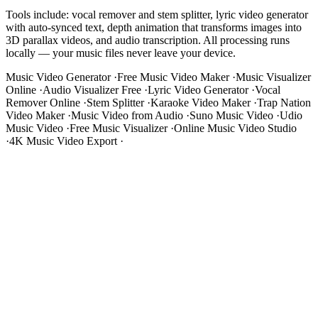
Tools include: vocal remover and stem splitter, lyric video generator
with auto-synced text, depth animation that transforms images into
3D parallax videos, and audio transcription. All processing runs
locally — your music files never leave your device.
Music Video Generator
·
Free Music Video Maker
·
Music Visualizer
Online
·
Audio Visualizer Free
·
Lyric Video Generator
·
Vocal
Remover Online
·
Stem Splitter
·
Karaoke Video Maker
·
Trap Nation
Video Maker
·
Music Video from Audio
·
Suno Music Video
·
Udio
Music Video
·
Free Music Visualizer
·
Online Music Video Studio
·
4K Music Video Export
·