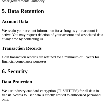
other governmental authority.
5. Data Retention
Account Data
We retain your account information for as long as your account is
active. You may request deletion of your account and associated data
at any time by contacting us.
Transaction Records
Coin transaction records are retained for a minimum of 5 years for
financial compliance purposes.
6. Security
Data Protection
We use industry-standard encryption (TLS/HTTPS) for all data in
transit. Access to user data is strictly limited to authorized personnel
only.