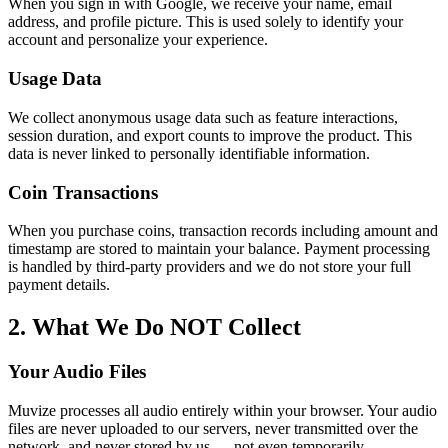
When you sign in with Google, we receive your name, email
address, and profile picture. This is used solely to identify your
account and personalize your experience.
Usage Data
We collect anonymous usage data such as feature interactions,
session duration, and export counts to improve the product. This
data is never linked to personally identifiable information.
Coin Transactions
When you purchase coins, transaction records including amount and
timestamp are stored to maintain your balance. Payment processing
is handled by third-party providers and we do not store your full
payment details.
2. What We Do NOT Collect
Your Audio Files
Muvize processes all audio entirely within your browser. Your audio
files are never uploaded to our servers, never transmitted over the
network, and never stored by us — not even temporarily.