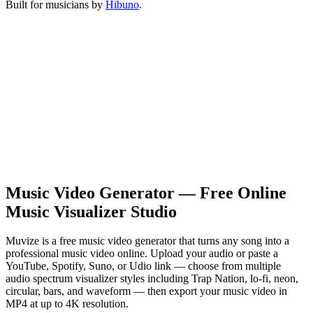
Built for musicians by
Hibuno
.
Music Video Generator — Free Online
Music Visualizer Studio
Muvize is a free music video generator that turns any song into a
professional music video online. Upload your audio or paste a
YouTube, Spotify, Suno, or Udio link — choose from multiple
audio spectrum visualizer styles including Trap Nation, lo-fi, neon,
circular, bars, and waveform — then export your music video in
MP4 at up to 4K resolution.