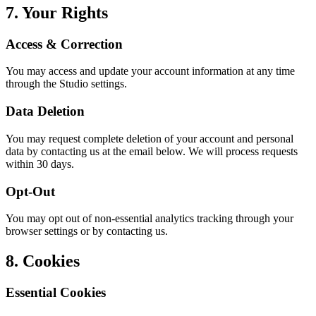
7. Your Rights
Access & Correction
You may access and update your account information at any time
through the Studio settings.
Data Deletion
You may request complete deletion of your account and personal
data by contacting us at the email below. We will process requests
within 30 days.
Opt-Out
You may opt out of non-essential analytics tracking through your
browser settings or by contacting us.
8. Cookies
Essential Cookies