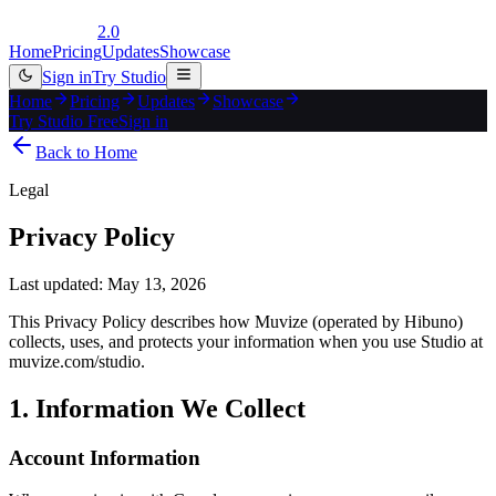
2.0
Home
Pricing
Updates
Showcase
Sign in
Try Studio
Home
Pricing
Updates
Showcase
Try Studio Free
Sign in
Back to Home
Legal
Privacy Policy
Last updated: May 13, 2026
This Privacy Policy describes how Muvize (operated by Hibuno)
collects, uses, and protects your information when you use Studio at
muvize.com/studio.
1. Information We Collect
Account Information