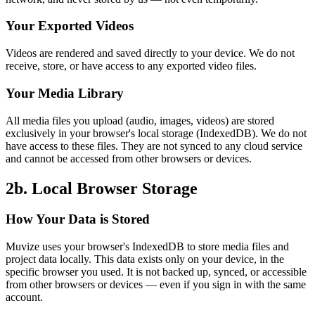
Your Exported Videos
Videos are rendered and saved directly to your device. We do not
receive, store, or have access to any exported video files.
Your Media Library
All media files you upload (audio, images, videos) are stored
exclusively in your browser's local storage (IndexedDB). We do not
have access to these files. They are not synced to any cloud service
and cannot be accessed from other browsers or devices.
2b. Local Browser Storage
How Your Data is Stored
Muvize uses your browser's IndexedDB to store media files and
project data locally. This data exists only on your device, in the
specific browser you used. It is not backed up, synced, or accessible
from other browsers or devices — even if you sign in with the same
account.