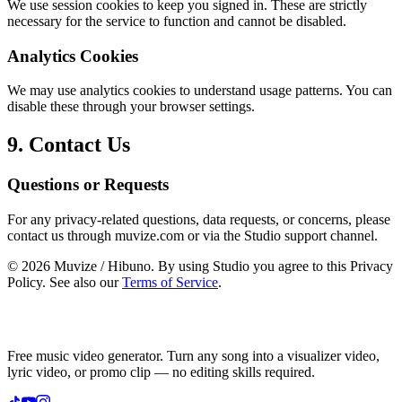
We use session cookies to keep you signed in. These are strictly
necessary for the service to function and cannot be disabled.
Analytics Cookies
We may use analytics cookies to understand usage patterns. You can
disable these through your browser settings.
9. Contact Us
Questions or Requests
For any privacy-related questions, data requests, or concerns, please
contact us through muvize.com or via the Studio support channel.
©
2026
Muvize / Hibuno. By using Studio you agree to this Privacy
Policy. See also our
Terms of Service
.
Free music video generator. Turn any song into a visualizer video,
lyric video, or promo clip — no editing skills required.