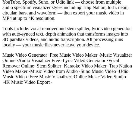
YouTube, Spotify, Suno, or Udio link — choose from multiple
audio spectrum visualizer styles including Trap Nation, lo-fi, neon,
circular, bars, and waveform — then export your music video in
MP4 at up to 4K resolution.
Tools include: vocal remover and stem splitter, lyric video generator
with auto-synced text, depth animation that transforms images into
3D parallax videos, and audio transcription. All processing runs
locally — your music files never leave your device.
Music Video Generator
·
Free Music Video Maker
·
Music Visualizer
Online
·
Audio Visualizer Free
·
Lyric Video Generator
·
Vocal
Remover Online
·
Stem Splitter
·
Karaoke Video Maker
·
Trap Nation
Video Maker
·
Music Video from Audio
·
Suno Music Video
·
Udio
Music Video
·
Free Music Visualizer
·
Online Music Video Studio
·
4K Music Video Export
·