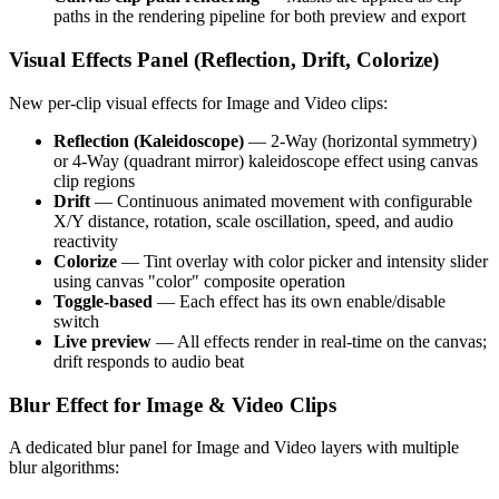
paths in the rendering pipeline for both preview and export
Visual Effects Panel (Reflection, Drift, Colorize)
New per-clip visual effects for Image and Video clips:
Reflection (Kaleidoscope)
— 2-Way (horizontal symmetry)
or 4-Way (quadrant mirror) kaleidoscope effect using canvas
clip regions
Drift
— Continuous animated movement with configurable
X/Y distance, rotation, scale oscillation, speed, and audio
reactivity
Colorize
— Tint overlay with color picker and intensity slider
using canvas "color" composite operation
Toggle-based
— Each effect has its own enable/disable
switch
Live preview
— All effects render in real-time on the canvas;
drift responds to audio beat
Blur Effect for Image & Video Clips
A dedicated blur panel for Image and Video layers with multiple
blur algorithms: