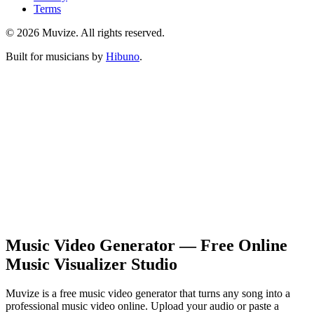
Terms
© 2026 Muvize. All rights reserved.
Built for musicians by
Hibuno
.
Music Video Generator — Free Online
Music Visualizer Studio
Muvize is a free music video generator that turns any song into a
professional music video online. Upload your audio or paste a