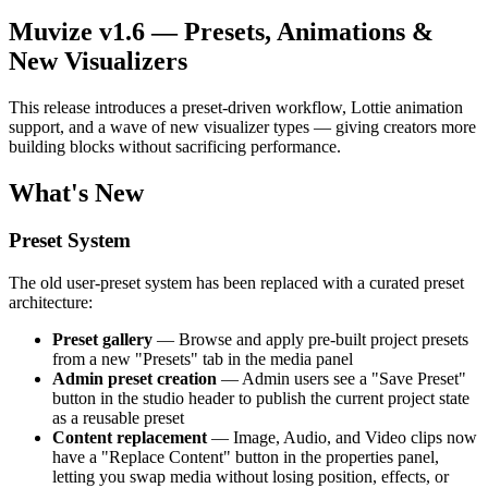
Muvize v1.6 — Presets, Animations &
New Visualizers
This release introduces a preset-driven workflow, Lottie animation
support, and a wave of new visualizer types — giving creators more
building blocks without sacrificing performance.
What's New
Preset System
The old user-preset system has been replaced with a curated preset
architecture:
Preset gallery
— Browse and apply pre-built project presets
from a new "Presets" tab in the media panel
Admin preset creation
— Admin users see a "Save Preset"
button in the studio header to publish the current project state
as a reusable preset
Content replacement
— Image, Audio, and Video clips now
have a "Replace Content" button in the properties panel,
letting you swap media without losing position, effects, or