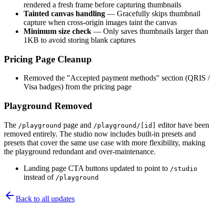
rendered a fresh frame before capturing thumbnails
Tainted canvas handling
— Gracefully skips thumbnail
capture when cross-origin images taint the canvas
Minimum size check
— Only saves thumbnails larger than
1KB to avoid storing blank captures
Pricing Page Cleanup
Removed the "Accepted payment methods" section (QRIS /
Visa badges) from the pricing page
Playground Removed
The
page and
editor have been
/playground
/playground/[id]
removed entirely. The studio now includes built-in presets and
presets that cover the same use case with more flexibility, making
the playground redundant and over-maintenance.
Landing page CTA buttons updated to point to
/studio
instead of
/playground
Back to all updates