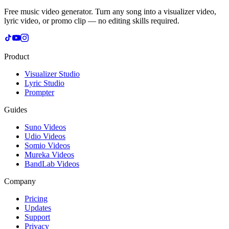
Free music video generator. Turn any song into a visualizer video,
lyric video, or promo clip — no editing skills required.
Product
Visualizer Studio
Lyric Studio
Prompter
Guides
Suno Videos
Udio Videos
Somio Videos
Mureka Videos
BandLab Videos
Company
Pricing
Updates
Support
Privacy