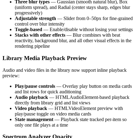
Three blur types
— Gaussian (smooth natural blur), Box
(uniform spread), and Radial (center stays sharp, edges blur
progressively)
Adjustable strength
— Slider from 0–50px for fine-grained
control over blur intensity
Toggle-based
— Enable/disable without losing your settings
Stacks with other effects
— Blur combines with beat
reactivity, background blur, and all other visual effects in the
rendering pipeline
Library Media Playback Preview
Audio and video files in the library now support inline playback
preview:
Play/pause controls
— Overlay play button on media cards
and list rows for quick auditioning
Audio playback
— HTMLAudioElement-based playback
directly from library grid and list views
Video playback
— HTMLVideoElement preview with
play/pause toggle on video media cards
State management
— Playback state tracked per-item so
only one file plays at a time
Spectrum Analyzer Opacity