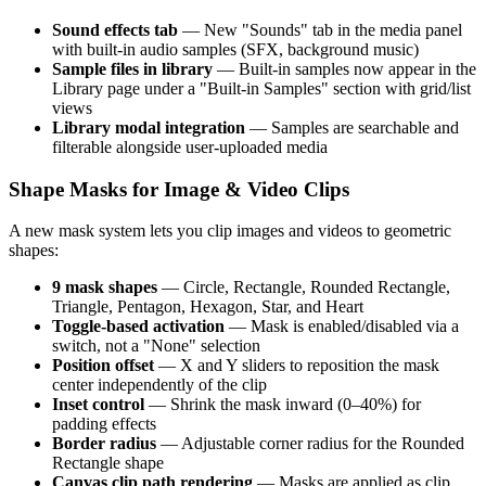
Sound effects tab
— New "Sounds" tab in the media panel
with built-in audio samples (SFX, background music)
Sample files in library
— Built-in samples now appear in the
Library page under a "Built-in Samples" section with grid/list
views
Library modal integration
— Samples are searchable and
filterable alongside user-uploaded media
Shape Masks for Image & Video Clips
A new mask system lets you clip images and videos to geometric
shapes:
9 mask shapes
— Circle, Rectangle, Rounded Rectangle,
Triangle, Pentagon, Hexagon, Star, and Heart
Toggle-based activation
— Mask is enabled/disabled via a
switch, not a "None" selection
Position offset
— X and Y sliders to reposition the mask
center independently of the clip
Inset control
— Shrink the mask inward (0–40%) for
padding effects
Border radius
— Adjustable corner radius for the Rounded
Rectangle shape
Canvas clip path rendering
— Masks are applied as clip