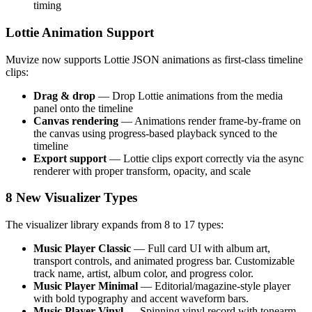
timing
Lottie Animation Support
Muvize now supports Lottie JSON animations as first-class timeline
clips:
Drag & drop
— Drop Lottie animations from the media
panel onto the timeline
Canvas rendering
— Animations render frame-by-frame on
the canvas using progress-based playback synced to the
timeline
Export support
— Lottie clips export correctly via the async
renderer with proper transform, opacity, and scale
8 New Visualizer Types
The visualizer library expands from 8 to 17 types:
Music Player Classic
— Full card UI with album art,
transport controls, and animated progress bar. Customizable
track name, artist, album color, and progress color.
Music Player Minimal
— Editorial/magazine-style player
with bold typography and accent waveform bars.
Music Player Vinyl
— Spinning vinyl record with tonearm