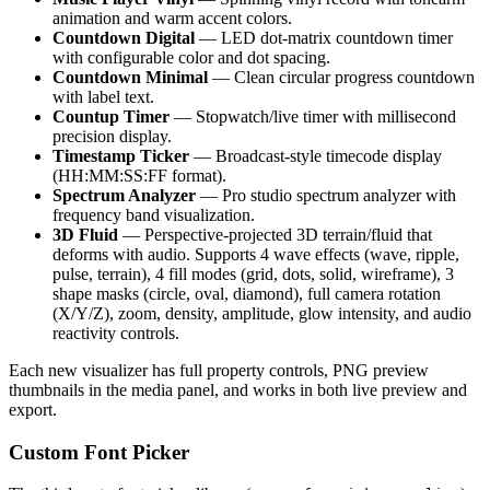
animation and warm accent colors.
Countdown Digital
— LED dot-matrix countdown timer
with configurable color and dot spacing.
Countdown Minimal
— Clean circular progress countdown
with label text.
Countup Timer
— Stopwatch/live timer with millisecond
precision display.
Timestamp Ticker
— Broadcast-style timecode display
(HH:MM:SS:FF format).
Spectrum Analyzer
— Pro studio spectrum analyzer with
frequency band visualization.
3D Fluid
— Perspective-projected 3D terrain/fluid that
deforms with audio. Supports 4 wave effects (wave, ripple,
pulse, terrain), 4 fill modes (grid, dots, solid, wireframe), 3
shape masks (circle, oval, diamond), full camera rotation
(X/Y/Z), zoom, density, amplitude, glow intensity, and audio
reactivity controls.
Each new visualizer has full property controls, PNG preview
thumbnails in the media panel, and works in both live preview and
export.
Custom Font Picker