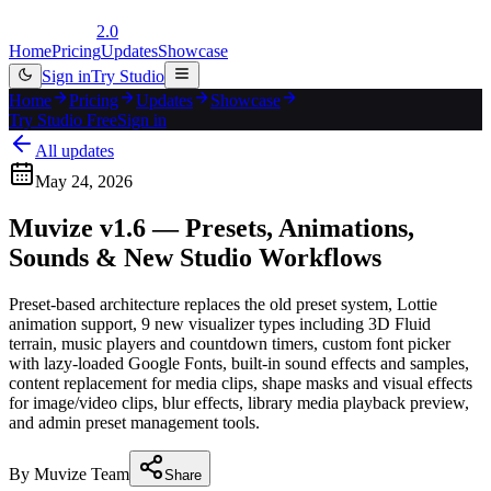
2.0
Home
Pricing
Updates
Showcase
Sign in
Try Studio
Home
Pricing
Updates
Showcase
Try Studio Free
Sign in
All updates
May 24, 2026
Muvize v1.6 — Presets, Animations,
Sounds & New Studio Workflows
Preset-based architecture replaces the old preset system, Lottie
animation support, 9 new visualizer types including 3D Fluid
terrain, music players and countdown timers, custom font picker
with lazy-loaded Google Fonts, built-in sound effects and samples,
content replacement for media clips, shape masks and visual effects
for image/video clips, blur effects, library media playback preview,
and admin preset management tools.
By
Muvize Team
Share