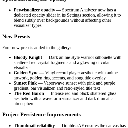
Per-visualizer opacity
— Spectrum Analyzer now has a
dedicated opacity slider in its Settings section, allowing it to
blend subtly over backgrounds without affecting other
visualizer types
New Presets
Four new presets added to the gallery:
Bloody Knight
— Dark anime-style warrior silhouette with
shattered red crystal fragments and a glowing circular
visualizer
Golden Sync
— Vinyl record player aesthetic with anime
artwork, golden ring accents, and song title overlay
Sunset Pink
— Vaporwave sunset with pink and purple
gradient, bar visualizer, and retro-styled title text
The Red Baron
— Intense red and black shattered glass
aesthetic with a waveform visualizer and dark dramatic
atmosphere
Project Persistence Improvements
Thumbnail reliability
— Double-rAF ensures the canvas has