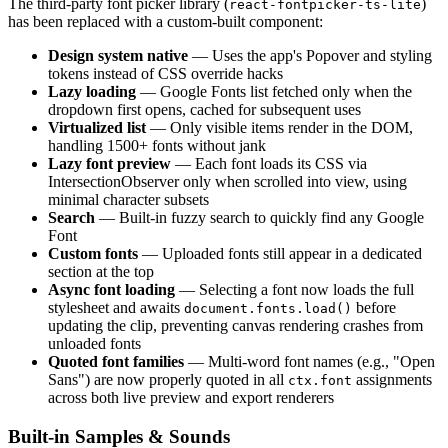
The third-party font picker library (
)
react-fontpicker-ts-lite
has been replaced with a custom-built component:
Design system native
— Uses the app's Popover and styling
tokens instead of CSS override hacks
Lazy loading
— Google Fonts list fetched only when the
dropdown first opens, cached for subsequent uses
Virtualized list
— Only visible items render in the DOM,
handling 1500+ fonts without jank
Lazy font preview
— Each font loads its CSS via
IntersectionObserver only when scrolled into view, using
minimal character subsets
Search
— Built-in fuzzy search to quickly find any Google
Font
Custom fonts
— Uploaded fonts still appear in a dedicated
section at the top
Async font loading
— Selecting a font now loads the full
stylesheet and awaits
before
document.fonts.load()
updating the clip, preventing canvas rendering crashes from
unloaded fonts
Quoted font families
— Multi-word font names (e.g., "Open
Sans") are now properly quoted in all
assignments
ctx.font
across both live preview and export renderers
Built-in Samples & Sounds