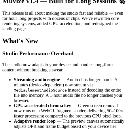
Muvize v1.4 — Built for Long Sessions 🚀
This release is all about making the studio fast and reliable — even
for hour-long projects with dozens of clips. We've rewritten core
rendering systems, added GPU acceleration, and redesigned the
landing page.
What's New
Studio Performance Overhaul
The studio now adapts to your device and handles long-form
content without breaking a sweat:
Streaming audio engine
— Audio clips longer than 2–5
minutes (device-dependent) now stream via
instead of decoding the entire
MediaElementAudioSource
file into memory. A 1-hour audio file no longer crashes your
browser.
GPU-accelerated chroma key
— Green screen removal
now runs on a WebGL fragment shader, delivering 50–100×
faster processing compared to the previous CPU pixel loop.
Adaptive render loop
— The preview canvas automatically
adjusts DPR and frame budget based on your device tier