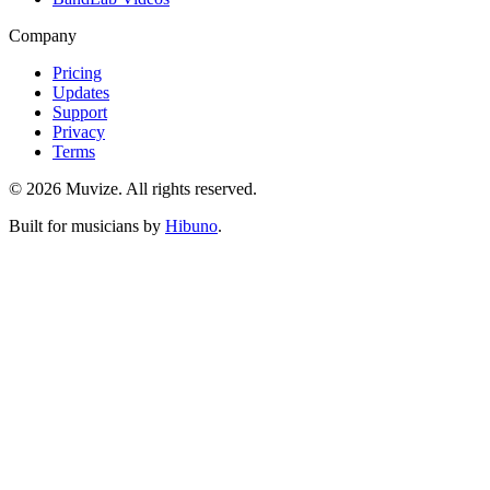
Company
Pricing
Updates
Support
Privacy
Terms
© 2026 Muvize. All rights reserved.
Built for musicians by
Hibuno
.