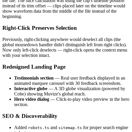
the file. The slice calculation was using the clip's timeline position
instead of its trim offset — clips placed later on the timeline would
show waveform data from the middle of the file instead of the
beginning.
Right-Click Preserves Selection
Previously, right-clicking anywhere would deselect all clips (the
global mousedown handler didn't distinguish left from right clicks).
Now only left-click deselects — right-click opens the context menu
with your selection intact.
Redesigned Landing Page
Testimonials section
— Real user feedback displayed in an
animated marquee carousel with 30 feedback screenshots.
Interactive globe
— A 3D globe visualization (powered by
Cobe) showing Muvize's global reach.
Hero video dialog
— Click-to-play video preview in the hero
section.
SEO & Discoverability
Added
and
for proper search engine
robots.ts
sitemap.ts