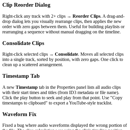
Clip Reorder Dialog
Right-click any track with 2+ clips →
Reorder Clips
. A drag-and-
drop dialog lets you visually rearrange clips, then applies the new
order with zero gaps between them. Useful for building playlists or
rearranging a sequence without manual dragging on the timeline.
Consolidate Clips
Right-click selected clips →
Consolidate
. Moves all selected clips
into a single track, sorted by position, with zero gaps. One click to
clean up a scattered arrangement.
Timestamp Tab
A new
Timestamp
tab in the Properties panel lists all audio clips
with their start times and titles (from ID3 metadata or file name).
Click the play button to seek and play from that point. Use "Copy
timestamps to clipboard" to export a YouTube-style tracklist.
Waveform Fix
Fixed a bug where audio waveforms displayed the wrong portion of