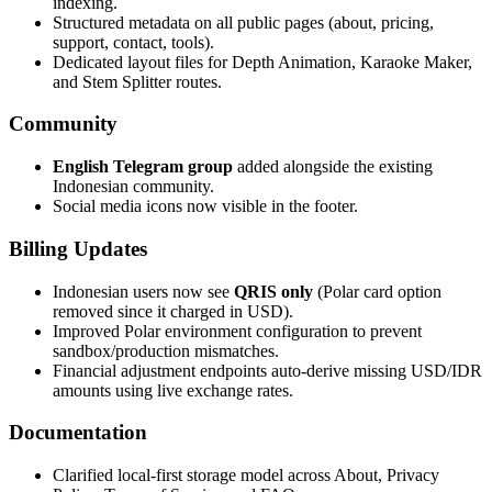
indexing.
Structured metadata on all public pages (about, pricing,
support, contact, tools).
Dedicated layout files for Depth Animation, Karaoke Maker,
and Stem Splitter routes.
Community
English Telegram group
added alongside the existing
Indonesian community.
Social media icons now visible in the footer.
Billing Updates
Indonesian users now see
QRIS only
(Polar card option
removed since it charged in USD).
Improved Polar environment configuration to prevent
sandbox/production mismatches.
Financial adjustment endpoints auto-derive missing USD/IDR
amounts using live exchange rates.
Documentation
Clarified local-first storage model across About, Privacy