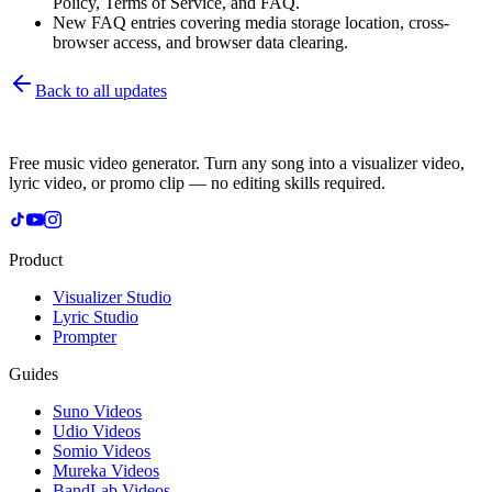
Policy, Terms of Service, and FAQ.
New FAQ entries covering media storage location, cross-
browser access, and browser data clearing.
Back to all updates
Free music video generator. Turn any song into a visualizer video,
lyric video, or promo clip — no editing skills required.
Product
Visualizer Studio
Lyric Studio
Prompter
Guides
Suno Videos
Udio Videos
Somio Videos
Mureka Videos
BandLab Videos