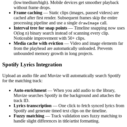
(low/medium/high). Mobile devices get smoother playback
without frame drops.
Frame caching
— Static clips (images, paused videos) are
cached after first render. Subsequent frames skip the entire
processing pipeline and use a single
call.
drawImage
Interval tree for snap points
— Timeline snapping now uses
O(log n) binary search instead of scanning every clip.
Noticeable improvement with 50+ clips.
Media cache with eviction
— Video and image elements far
from the playhead are automatically unloaded. Prevents
unbounded memory growth in long projects.
Spotify Lyrics Integration
Upload an audio file and Muvize will automatically search Spotify
for the matching track:
Auto-enrichment
— When you add audio to the library,
Muvize searches Spotify in the background and attaches the
track ID.
Lyrics transcription
— One click to fetch synced lyrics from
Spotify and generate timed text clips on the timeline.
Fuzzy matching
— Track validation uses fuzzy matching to
handle slight differences in title/artist formatting.