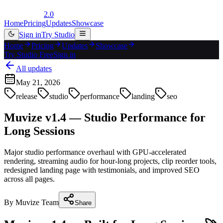
2.0
Home
Pricing
Updates
Showcase
Sign in
Try Studio
Home
Pricing
Updates
Showcase
Try Studio Free
Sign in
All updates
May 21, 2026
release
studio
performance
landing
seo
Muvize v1.4 — Studio Performance for
Long Sessions
Major studio performance overhaul with GPU-accelerated
rendering, streaming audio for hour-long projects, clip reorder tools,
redesigned landing page with testimonials, and improved SEO
across all pages.
By
Muvize Team
Share