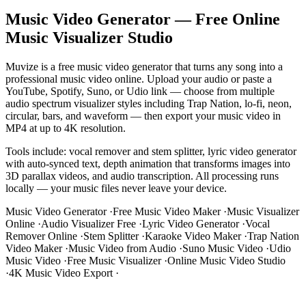
Music Video Generator — Free Online
Music Visualizer Studio
Muvize is a free music video generator that turns any song into a
professional music video online. Upload your audio or paste a
YouTube, Spotify, Suno, or Udio link — choose from multiple
audio spectrum visualizer styles including Trap Nation, lo-fi, neon,
circular, bars, and waveform — then export your music video in
MP4 at up to 4K resolution.
Tools include: vocal remover and stem splitter, lyric video generator
with auto-synced text, depth animation that transforms images into
3D parallax videos, and audio transcription. All processing runs
locally — your music files never leave your device.
Music Video Generator
·
Free Music Video Maker
·
Music Visualizer
Online
·
Audio Visualizer Free
·
Lyric Video Generator
·
Vocal
Remover Online
·
Stem Splitter
·
Karaoke Video Maker
·
Trap Nation
Video Maker
·
Music Video from Audio
·
Suno Music Video
·
Udio
Music Video
·
Free Music Visualizer
·
Online Music Video Studio
·
4K Music Video Export
·