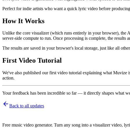
Perfect for indie artists who want a quick lyric video before producing
How It Works
Unlike the core visualizer (which runs entirely in your browser), th
server-side compute to run. Once processing is complete, the results a
The results are saved in your browser's local storage, just like all o
First Video Tutorial
We've also published our first video tutorial explaining what Muvize
action.
Your feedback has been incredible so far — it directly shapes what w
Back to all updates
Free music video generator. Turn any song into a visualizer video, lyri