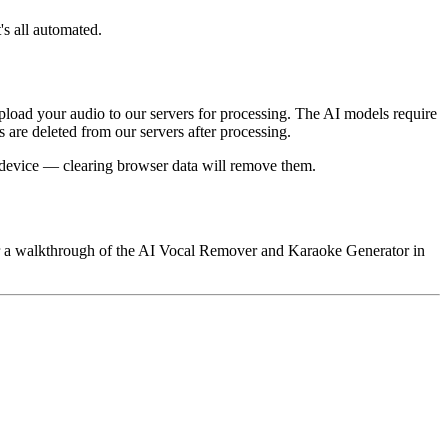
's all automated.
load your audio to our servers for processing. The AI models require
 are deleted from our servers after processing.
nd device — clearing browser data will remove them.
 for a walkthrough of the AI Vocal Remover and Karaoke Generator in