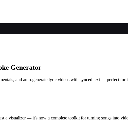
oke Generator
ntals, and auto-generate lyric videos with synced text — perfect for in
t a visualizer — it's now a complete toolkit for turning songs into vid