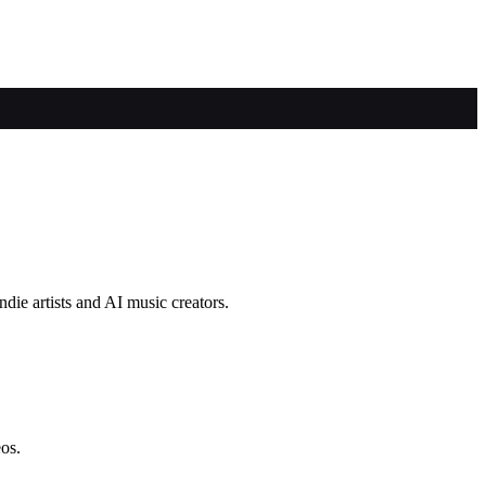
die artists and AI music creators.
eos.