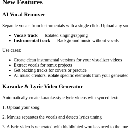
New Features
AI Vocal Remover
Separate vocals from instrumentals with a single click. Upload any song
Vocals track
— Isolated singing/rapping
Instrumental track
— Background music without vocals
Use cases:
Create clean instrumental versions for your visualizer videos
Extract vocals for remix projects
Get backing tracks for covers or practice
AI music creators: isolate specific elements from your generated
Karaoke & Lyric Video Generator
Automatically create karaoke-style lyric videos with synced text:
1. Upload your song
2. Muvize separates the vocals and detects lyrics timing
3. A lyric video is generated with highlighted words synced to the mu