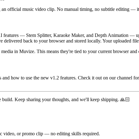
 an official music video clip. No manual timing, no subtitle editing — it
e AI features — Stem Splitter, Karaoke Maker, and Depth Animation — up
re delivered back to your browser and stored locally. Your uploaded files
ther media in Muvize. This means they're tied to your current browser a
 is and how to use the new v1.2 features. Check it out on our channel
e build. Keep sharing your thoughts, and we'll keep shipping. 🙏🏻
c video, or promo clip — no editing skills required.