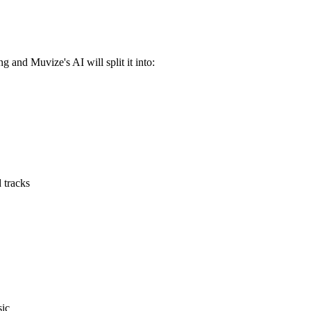
 and Muvize's AI will split it into:
 tracks
sic