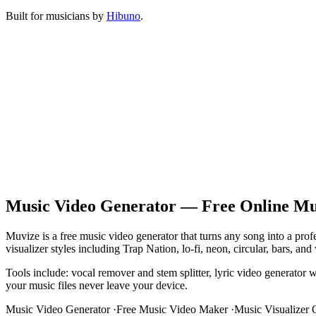
Built for musicians by
Hibuno
.
Music Video Generator — Free Online Mus
Muvize is a free music video generator that turns any song into a pr
visualizer styles including Trap Nation, lo-fi, neon, circular, bars,
Tools include: vocal remover and stem splitter, lyric video generator 
your music files never leave your device.
Music Video Generator
·
Free Music Video Maker
·
Music Visualizer 