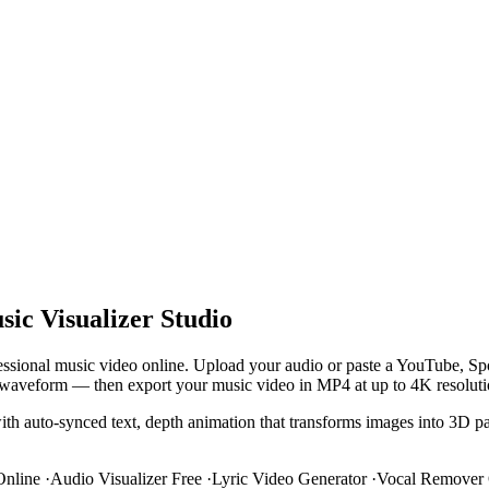
ic Visualizer Studio
ofessional music video online. Upload your audio or paste a YouTube, S
 and waveform — then export your music video in MP4 at up to 4K resoluti
with auto-synced text, depth animation that transforms images into 3D pa
Online
·
Audio Visualizer Free
·
Lyric Video Generator
·
Vocal Remover 