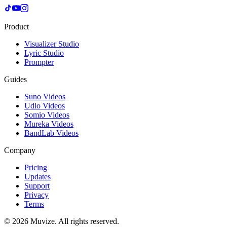
Product
Visualizer Studio
Lyric Studio
Prompter
Guides
Suno Videos
Udio Videos
Somio Videos
Mureka Videos
BandLab Videos
Company
Pricing
Updates
Support
Privacy
Terms
© 2026 Muvize. All rights reserved.