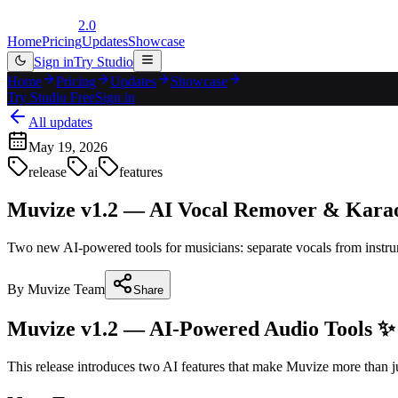
2.0
Home
Pricing
Updates
Showcase
Sign in
Try Studio
Home
Pricing
Updates
Showcase
Try Studio Free
Sign in
All updates
May 19, 2026
release
ai
features
Muvize v1.2 — AI Vocal Remover & Kara
Two new AI-powered tools for musicians: separate vocals from instrume
By
Muvize Team
Share
Muvize v1.2 — AI-Powered Audio Tools ✨
This release introduces two AI features that make Muvize more than jus