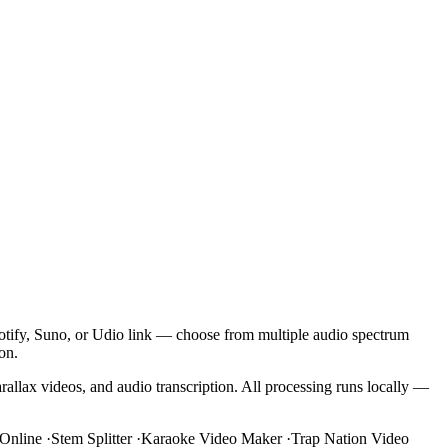
potify, Suno, or Udio link — choose from multiple audio spectrum
on.
rallax videos, and audio transcription. All processing runs locally —
Online
·
Stem Splitter
·
Karaoke Video Maker
·
Trap Nation Video